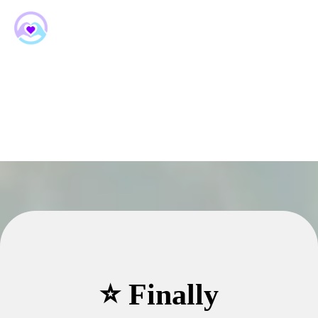
⭐ Finally