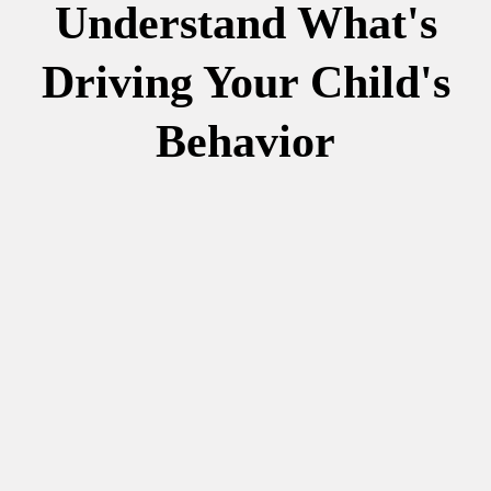
Understand What's
Driving Your Child's
Behavior
more
information.
your child.